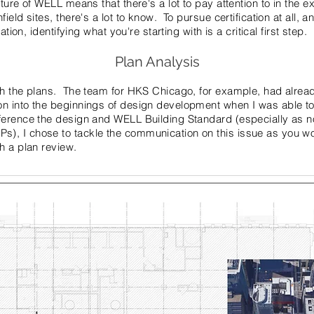
ture of WELL means that there's a lot to pay attention to in the 
eld sites, there's a lot to know. To pursue certification at all, an
ation, identifying what you're starting with is a critical first step.
Plan Analysis
th the plans. The team for HKS Chicago, for example, had alre
n into the beginnings of design development when I was able to
ference the design and WELL Building Standard (especially as n
, I chose to tackle the communication on this issue as you wo
h a plan review.