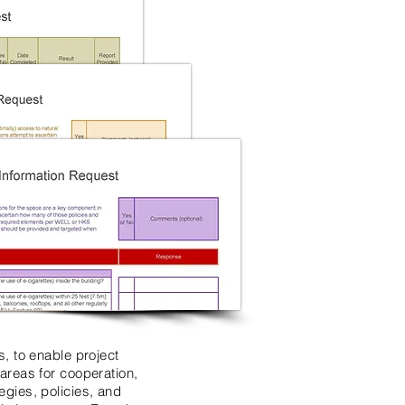
, to enable project
areas for cooperation,
gies, policies, and