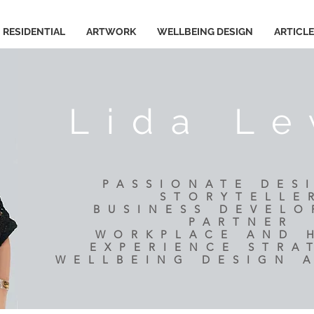
RESIDENTIAL
ARTWORK
WELLBEING DESIGN
ARTICL
Lida Le
PASSIONATE DES
STORYTELLE
BUSINESS DEVEL
PARTNER
​WORKPLACE AND
EXPERIENCE STRA
WELLBEING DESIGN 