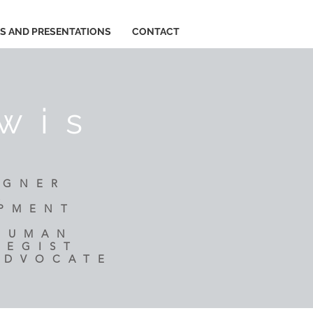
ES AND PRESENTATIONS
CONTACT
wis
IGNER
R
OPMENT
 HUMAN
TEGIST
ADVOCATE