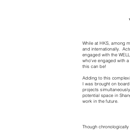
While at HKS, among ma
and internationally. Act
engaged with the WELL 
who've engaged with a
this can be!
Adding to this complexi
I was brought on board.
projects simultaneously
potential space in Shan
work in the future.
Though chronologically 