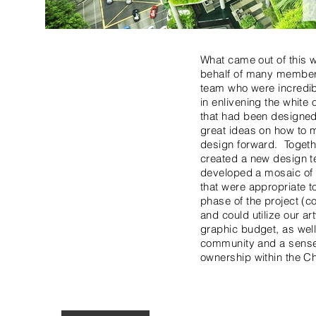
What came out of this w
behalf of many member
team who were incredib
in enlivening the white
that had been designe
great ideas on how to 
design forward. Togeth
created a new design t
developed a mosaic of 
that were appropriate t
phase of the project (c
and could utilize our a
graphic budget, as well
community and a sense
ownership within the Ch