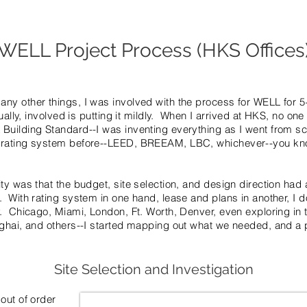
WELL Project Process (HKS Offices
ny other things, I was involved with the process for WELL for 5
ually, involved is putting it mildly. When I arrived at HKS, no on
Building Standard--I was inventing everything as I went from sc
 rating system before--LEED, BREEAM, LBC, whichever--you kn
ty was that the budget, site selection, and design direction had 
 With rating system in one hand, lease and plans in another, I do
. Chicago, Miami, London, Ft. Worth, Denver, even exploring in 
ghai, and others--I started mapping out what we needed, and a p
Site Selection and Investigation
out of order