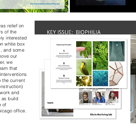
as relief on
s of the
ly interested
 on white box
d, and some
move our
er, we
eam that
interventions
o the current
onstruction)
rtwork and
 as build
 of
icago office.