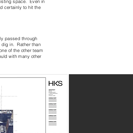
existing space. Even in
d certainly to hit the
ady passed through
 dig in. Rather than
one of the other team
uld with many other