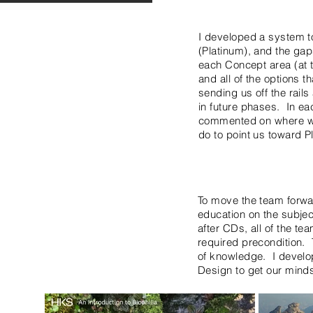
I developed a system to
(Platinum), and the ga
each Concept area (at t
and all of the options t
sending us off the rail
in future phases. In ea
commented on where we 
do to point us toward Pl
To move the team forwa
education on the subje
after CDs, all of the te
required precondition. 
of knowledge. I develop
Design to get our mind