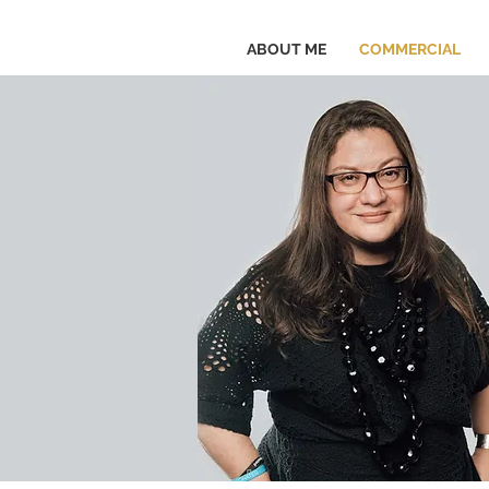
ABOUT ME
COMMERCIAL