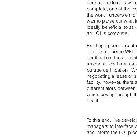
here as the leases wer
complete, one of the l
the work I underwent on
was to parse out what i
ideally beneficial to ask
an LOI is complete.
Existing spaces are ab
eligible to pursue WEL
certification, thus techn
space, at any time, ca
pursue certification. W
negotiating a lease or s
facility, however, there
differentiators betwee
when looking through th
health.
To this end, I've devel
managers to interface w
and inform the LOI pro