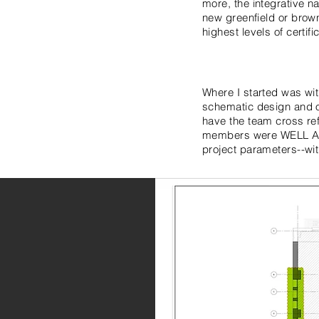
more, the integrative na
new greenfield or brownfi
highest levels of certific
Where I started was wi
schematic design and o
have the team cross re
members were WELL APs)
project parameters--wit