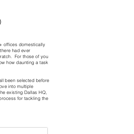
)
+ offices domestically
e there had ever
ratch. For those of you
ow how daunting a task
all been selected before
ve into multiple
the existing Dallas HQ,
rocess for tackling the