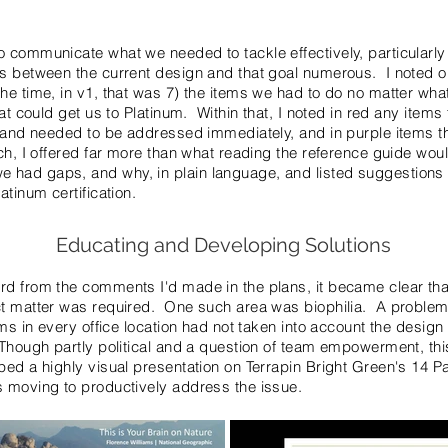
 communicate what we needed to tackle effectively, particularly
ps between the current design and that goal numerous. I noted o
he time, in v1, that was 7) the items we had to do no matter wha
hat could get us to Platinum. Within that, I noted in red any item
s and needed to be addressed immediately, and in purple items t
ch, I offered far more than what reading the reference guide wou
had gaps, and why, in plain language, and listed suggestions 
atinum certification.
Educating and Developing Solutions
rd from the comments I'd made in the plans, it became clear th
ct matter was required. One such area was biophilia. A problem
ams in every office location had not taken into account the desig
Though partly political and a question of team empowerment, this
ed a highly visual presentation on Terrapin Bright Green's 14 Pat
s moving to productively address the issue.