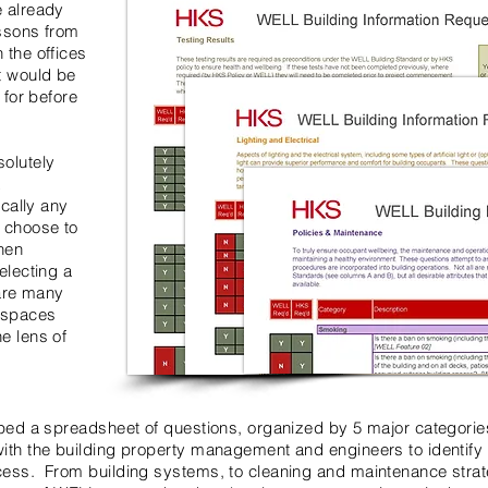
e already
essons from
 the offices
t would be
 for before
solutely
L
ically any
n choose to
hen
electing a
 are many
n spaces
e lens of
oped a spreadsheet of questions, organized by 5 major categories
ith the building property management and engineers to identify 
cess. From building systems, to cleaning and maintenance strate