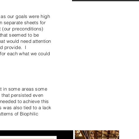
 as our goals were high
n separate sheets for
t (our preconditions)
s that seemed to be
hat would need attention
ld provide. I
for each what we could
at in some areas some
 that persisted even
n needed to achieve this
 was also tied to a lack
terns of Biophilic