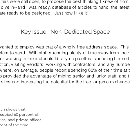
lities were still open, to propose the best thinking I knew of fro
 dive in--and I was ready, database of articles to hand, the late
ate ready to be designed. Just how I like it!
Key Issue: Non-Dedicated Space
I wanted to employ was that of a wholly free address space. This
lem to hand. With staff spending plenty of time away from their 
r working in the materials library on palettes, spending time off si
ction, visiting vendors, working with contractors, and any numbe
ere, on average, people report spending 80% of their time at th
 provided the advantage of mixing senior and junior staff, and th
silos and increasing the potential for the free, organic exchange
rch shows that
"Eliminating ownership of a desk,
ccupied 60 percent of
without providing a richer, more 
ies, and private offices
settings that truly supports the f
ent of the time:'
activities will generate resentmen