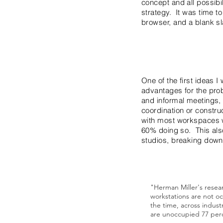
concept and all possibi
strategy. It was time to
browser, and a blank sl
One of the first ideas 
advantages for the prob
and informal meetings, o
coordination or constru
with most workspaces wh
60% doing so. This also
studios, breaking down 
"Herman Miller's resea
workstations are not o
the time, across industr
are unoccupied 77 perc