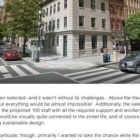
en selected--and it wasn't without its challenges. Above the thea
about everything would be almost impossible! Additionally, the se
all the projected 100 staff with all the required support and anci
would be visually quite connected to the street life, and of cours
g sustainable design.
particular, though, primarily I wanted to take the chance while the 