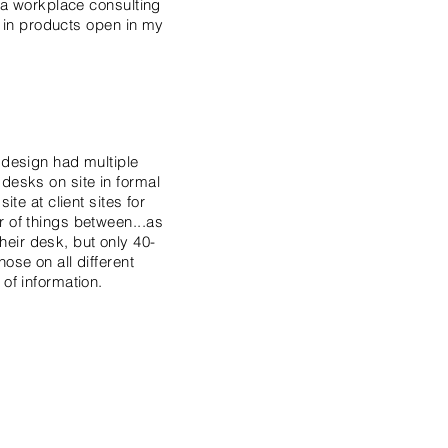
m a workplace consulting
st in products open in my
 design had multiple
desks on site in formal
te at client sites for
r of things between...as
eir desk, but only 40-
ose on all different
 of information.
 office, or workstation
varied set of work
ull range of work
t, dissatisfac­tion, and