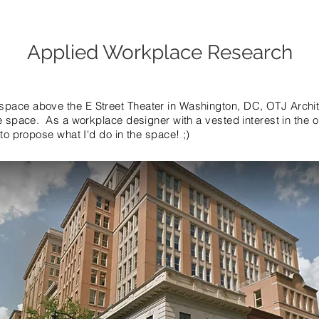
Applied Workplace Research
pace above the E Street Theater in Washington, DC, OTJ Architec
ce space. As a workplace designer with a vested interest in the
 to propose what I'd do in the space! ;)