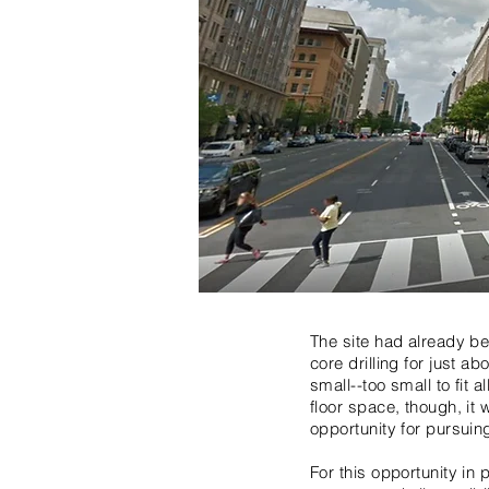
The site had already be
core drilling for just 
small--too small to fit 
floor space, though, it 
opportunity for pursuin
For this opportunity in 