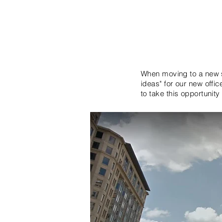
When moving to a new s
ideas" for our new offi
to take this opportunity