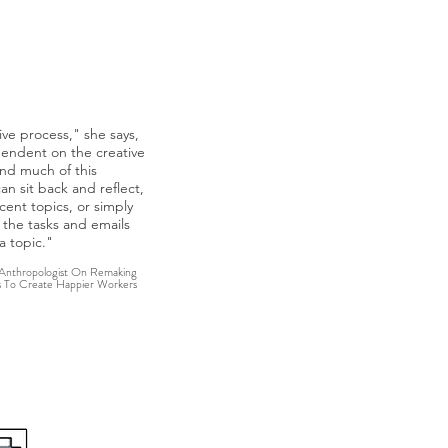
nting Innovative Workplaces
ive process," she says,
ependent on the creative
and much of this
 sit back and reflect,
cent topics, or simply
f the tasks and emails
a topic."
 Anthropologist On Remaking
s To Create Happier Workers