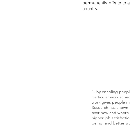
permanently offsite to 
country.
"Choice and control 
symbol - workers wa
where and how they 
---The Next
'.. by enabling peop
particular work sched
work gives people mor
Research has shown 
over how and where t
higher job satisfacti
being, and better wor