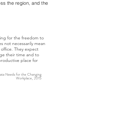
oss the region, and the
king for the freedom to
es not necessarily mean
office. They expect
ge their time and to
roductive place for
ta Needs for the Changing
Workplace, 2015
ofound drivers of
heir workplace is
hoice-in how, when, and
orkers the option to
an alternate location
es workplace