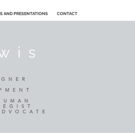
ES AND PRESENTATIONS
CONTACT
wis
IGNER
R
OPMENT
 HUMAN
TEGIST
ADVOCATE