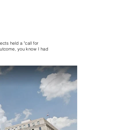
ts held a "call for
 outcome, you know I had