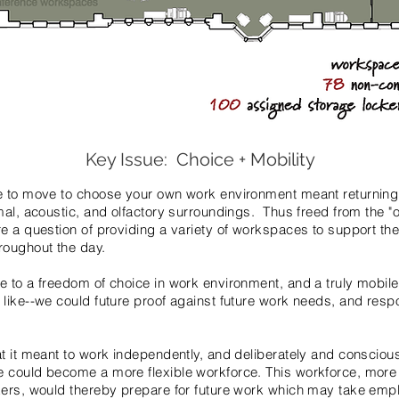
Key Issue: Choice + Mobility
e to move to choose your own work environment meant returning 
mal, acoustic, and olfactory surroundings. Thus freed from the "o
e a question of providing a variety of workspaces to support th
roughout the day.
 to a freedom of choice in work environment, and a truly mobile s
 like--we could future proof against future work needs, and res
t it meant to work independently, and deliber­ately and conscious
 could become a more flexible workforce. This workforce, more
kers, would thereby prepare for future work which may take emp