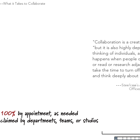
lower levels of performance:'
--What it Takes to Collaborate
---Impleme
s physically energizing
ting, and it supports
"Collaboration is a creat
s. Workplace designs that
"but it is also highly d
y postures help keep them
thinking of individuals, 
ed, and support overall
happens when people can
or read or research adja
take the time to turn of
e Next Office, 360, Issue 63
and think deeply about 
---Stee/case's
Office