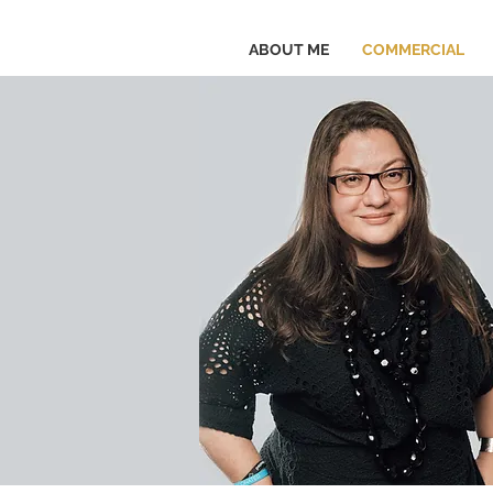
ABOUT ME
COMMERCIAL