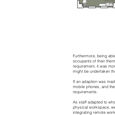
Furthermore, being abl
occupants of their ther
requirement, it was mor
might be undertaken th
If an adaption was made
mobile phones, and the
requirements.
As staff adapted to wha
physical workspace, we
integrating remote wor