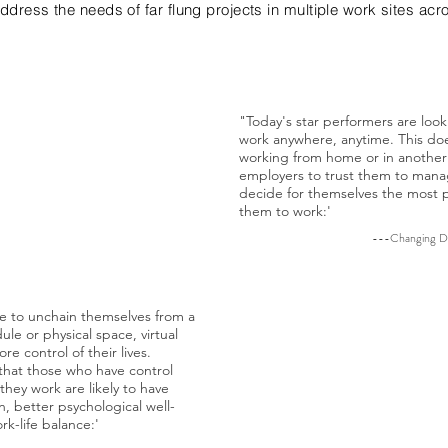
address the needs of far flung projects in multiple work sites acr
"Today's star performers are loo
is the new status
work anywhere, anytime. This do
nt freedom to choose
working from home or in another 
work:'
employers to trust them to mana
decide for themselves the most p
 Office, 360, Issue 63
them to work:'
---Changing Da
le to unchain themselves from a
ule or physical space, virtual
" ... One of the most pr
e control of their lives.
people's feeling about t
that those who have control
allowing for personal c
hey work are likely to have
where to work. Giving w
on, better psychological well-
work from home or from 
k-life balance:'
within the office improv