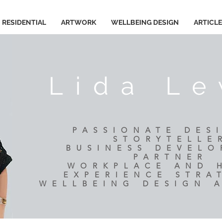
RESIDENTIAL
ARTWORK
WELLBEING DESIGN
ARTICL
Lida Le
PASSIONATE DES
STORYTELLE
BUSINESS DEVEL
PARTNER
​WORKPLACE AND
EXPERIENCE STRA
WELLBEING DESIGN 