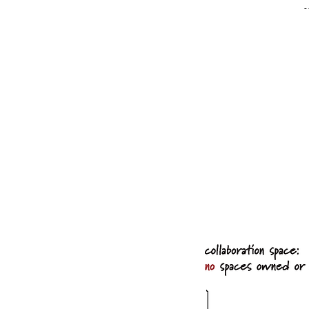
-
"Changing postures i
and mentally stimula
different work mode
allow people to var
refreshed and engag
wellbeing:'
---Th