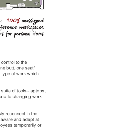
control to the
ne butt, one seat"
e type of work which
uite of tools--laptops,
pond to changing work
ly reconnect in the
 aware and adept at
loyees temporarily or