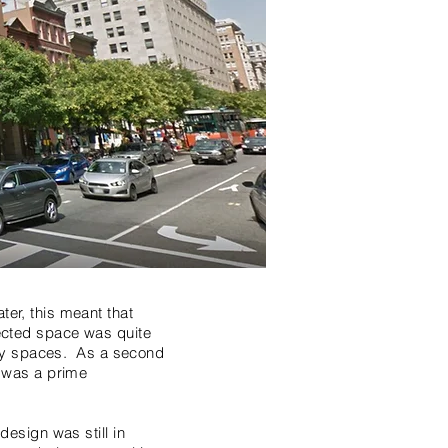
ter, this meant that
lected space was quite
llary spaces. As a second
e was a prime
design was still in