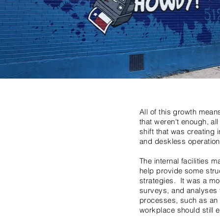
All of this growth means
that weren't enough, al
shift that was creatin
and deskless operation
The internal facilities
help provide some struct
strategies. It was a m
surveys, and analyses 
processes, such as an i
workplace should still 