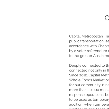
C
Capital Metropolitan Tr
public transportation l
accordance with Chapte
by a voter referendum o
to the greater Austin m
Deeply connected to the
connected not only in t
Since 2012, Capital Met
Whole Foods Market on 
for our community in n
more than 20,000 meals
response operations, bo
to be used as temporary
addition, when temperat