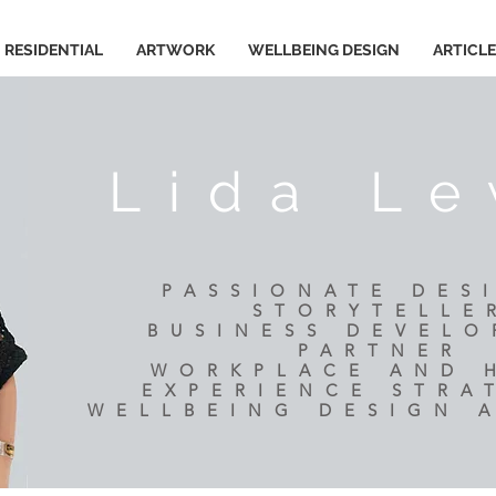
RESIDENTIAL
ARTWORK
WELLBEING DESIGN
ARTICL
Lida Le
PASSIONATE DES
STORYTELLE
BUSINESS DEVEL
PARTNER
​WORKPLACE AND
EXPERIENCE STRA
WELLBEING DESIGN 