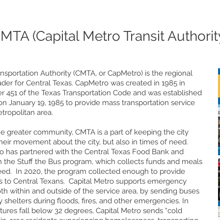
MTA (Capital Metro Transit Authorit
ansportation Authority (CMTA, or CapMetro) is the regional
eader for Central Texas. CapMetro was created in 1985 in
r 451 of the Texas Transportation Code and was established
n January 19, 1985 to provide mass transportation service
etropolitan area.
 greater community, CMTA is a part of keeping the city
heir movement about the city, but also in times of need.
ro has partnered with the Central Texas Food Bank and
the Stuff the Bus program, which collects funds and meals
eed. In 2020, the program collected enough to provide
 to Central Texans. Capital Metro supports emergency
th within and outside of the service area, by sending buses
 shelters during floods, fires, and other emergencies. In
ures fall below 32 degrees, Capital Metro sends “cold