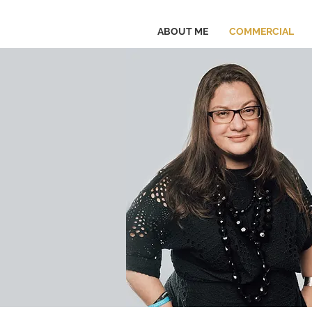
ABOUT ME
COMMERCIAL