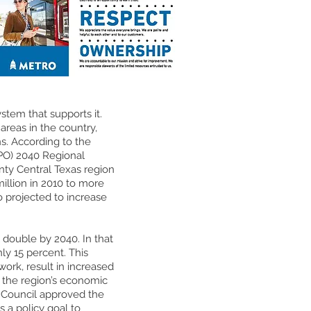
ystem that supports it.
areas in the country,
s. According to the
PO) 2040 Regional
unty Central Texas region
million in 2010 to more
o projected to increase
l double by 2040. In that
ly 15 percent. This
work, result in increased
r the region’s economic
ty Council approved the
s a policy goal to