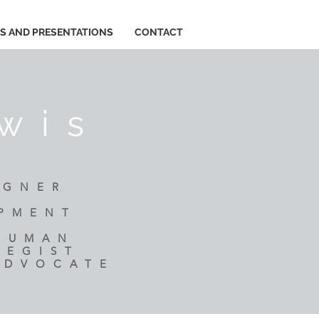
ES AND PRESENTATIONS
CONTACT
wis
IGNER
R
OPMENT
 HUMAN
TEGIST
ADVOCATE