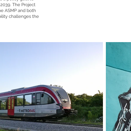
2039. The Project
 the ASMP and both
ility challenges the