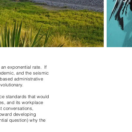
 an exponential rate. If
pandemic, and the seismic
-based administrative
volutionary.
ace standards that would
ies, and its workplace
t conversations,
toward developing
tial question) why the