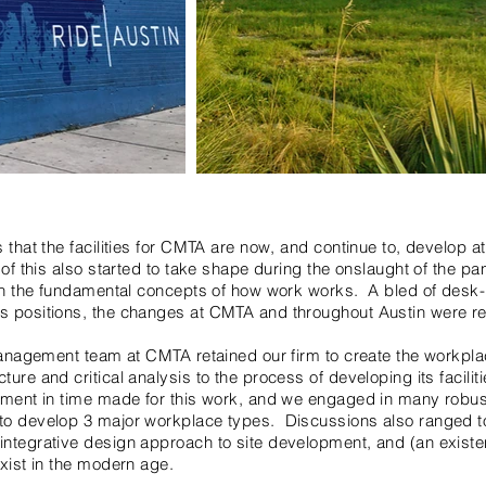
 that the facilities for CMTA are now, and continue to, develop at
l of this also started to take shape during the onslaught of the 
g in the fundamental concepts of how work works. A bled of desk
s positions, the changes at CMTA and throughout Austin were re
 management team at CMTA retained our firm to create the workpl
ure and critical analysis to the process of developing its facilit
oment in time made for this work, and we engaged in many robus
to develop 3 major workplace types. Discussions also ranged 
ntegrative design approach to site development, and (an existen
exist in the modern age.