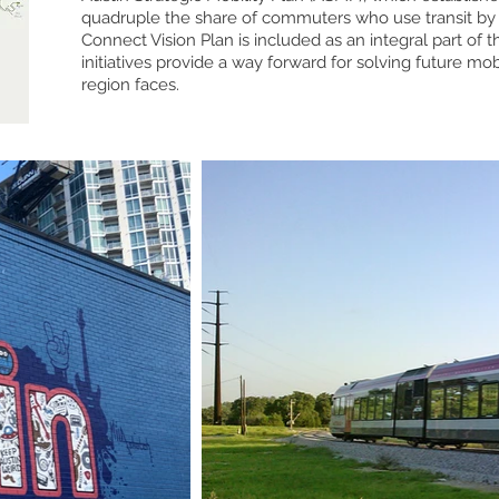
quadruple the share of commuters who use transit by 
Connect Vision Plan is included as an integral part of
initiatives provide a way forward for solving future mob
region faces.