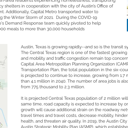
in-area residents experiencing homelessness, transporting
shelters in cooperation with the city of Austin’s Office of
Additionally, Capital Metro transported water to
ng the Winter Storm of 2021. During the COVID-19
o's Demand Response team quickly pivoted to help
000 meals to more than 30,000 households
Austin, Texas is growing rapidly--and so is the transit s
The Central Texas region is one of the fastest growing 
and mobility and traffic congestion remain top concern
Capital Area Metropolitan Planning Organization (CAM
Transportation Plan, the total population in the six-co
is projected to continue to increase, growing from 1.7 
than 4.1 million in 2040. The number of area jobs is als
from 775 thousand to 2.3 million.
It is projected Central Texas population of 2 million wil
same time, road capacity is expected to increase by on
growth will cause additional strain on the roadway net
travel times and travel costs, decrease mobility, hinde
health, and threaten air quality. In 2019, the Austin Ci
Austin Strategic Mobility Plan (ASMP), which establishe