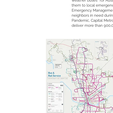
weather buses” for Aust
them to local emergency 
Emergency Management. 
neighbors in need duri
Pandemic, Capital Metr
deliver more than 900,